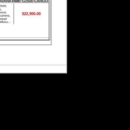
AVANA
Trim:
G2500 CARGO
500,
s,
trol,
$22,900.00
 camera.
repair
Welco...