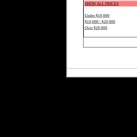
SHOW ALL PRICES
Under $10,000
$10,000 - $20,000
Over $20,000