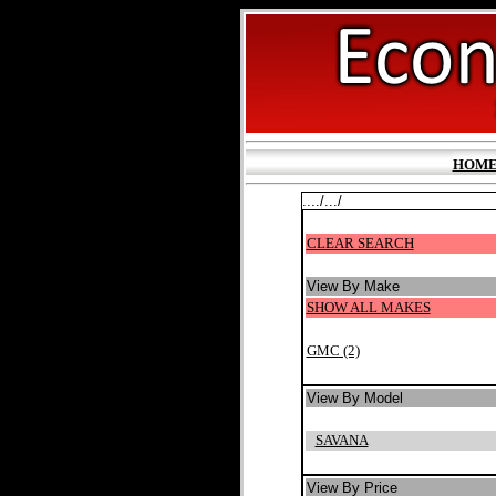
HOM
..../.../
CLEAR SEARCH
View By Make
SHOW ALL MAKES
GMC (2)
View By Model
SAVANA
View By Price