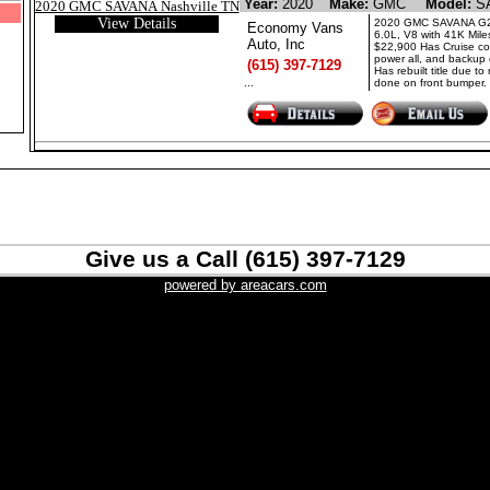
Year:
2020
Make:
GMC
Model:
S
View Details
2020 GMC SAVANA G2
Economy Vans
6.0L, V8 with 41K Mile
Auto, Inc
$22,900 Has Cruise con
power all, and backup
(615) 397-7129
Has rebuilt title due to 
...
done on front bumper. 
Give us a Call (615) 397-7129
powered by areacars.com