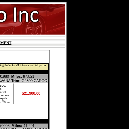
YMENT
ng dealer for all information. All prices
E CARGO VAN
1980
Miles:
97,821
AVANA
Trim:
G2500 CARGO
500,
s,
trol,
$21,900.00
 camera.
repair
. Wel...
E CARGO VAN
70095
Miles:
41,291