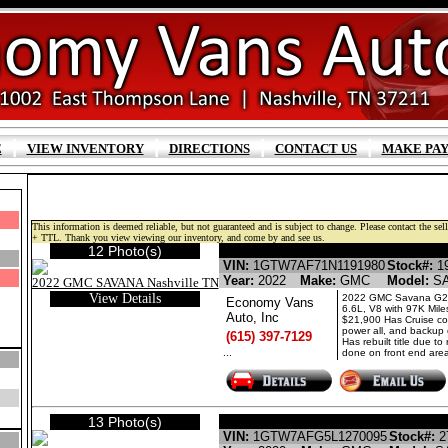
|
|
|
|
E
VIEW INVENTORY
DIRECTIONS
CONTACT US
MAKE PA
This information is deemed reliable, but not guaranteed and is subject to change. Please contact the selli
+ TTL. Thank you view viewing our inventory, and come by and see us.
12 Photo(s)
GMC SAVANA GASOLIN
VIN:
1GTW7AF71N1191980
Stock#:
19
Year:
2022
Make:
GMC
Model:
S
View Details
2022 GMC Savana G2
Economy Vans
6.6L, V8 with 97K Mile
Auto, Inc
$21,900 Has Cruise con
power all, and backup
(615) 397-7129
Has rebuilt title due to 
...
done on front end area
13 Photo(s)
GMC SAVANA GASOLIN
VIN:
1GTW7AFG5L1270095
Stock#:
2