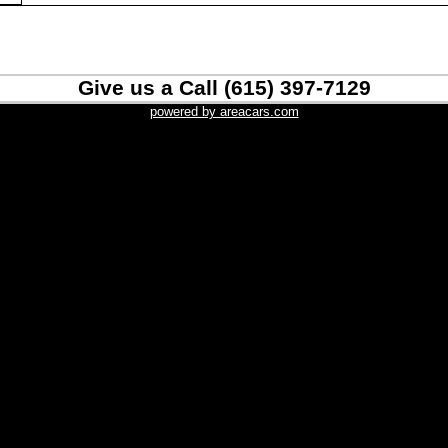
Give us a Call (615) 397-7129
powered by areacars.com