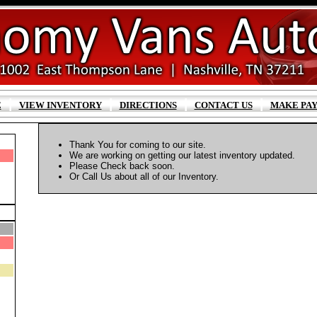
|
|
|
|
E
VIEW INVENTORY
DIRECTIONS
CONTACT US
MAKE PA
Thank You for coming to our site.
We are working on getting our latest inventory updated.
Please Check back soon.
Or Call Us about all of our Inventory.