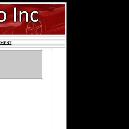
YMENT