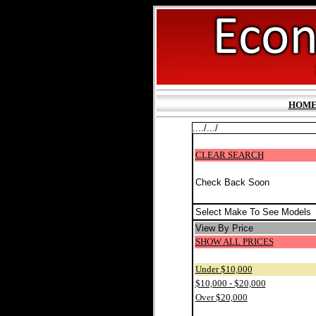
HOM
..../.../
CLEAR SEARCH
Check Back Soon
Select Make To See Models
View By Price
SHOW ALL PRICES
Under $10,000
$10,000 - $20,000
Over $20,000