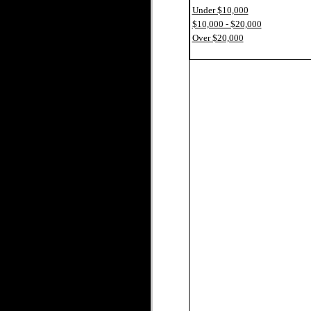
Under $10,000
$10,000 - $20,000
Over $20,000