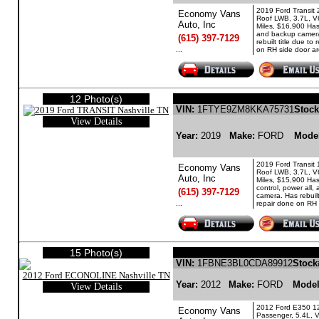
2019 Ford Transit
Economy Vans
Roof LWB, 3.7L, V
Auto, Inc
Miles, $16,900 Has
and backup camer
(615) 397-7129
rebuilt title due to
...
on RH side door ar
12 Photo(s)
FORD TRANSIT GASO
VIN:
1FTYE9ZM8KKA75731
Stock
View Details
Year:
2019
Make:
FORD
Mode
2019 Ford Transit
Economy Vans
Roof LWB, 3.7L, V
Auto, Inc
Miles, $15,900 Has
control, power all
(615) 397-7129
camera. Has rebuilt
...
repair done on RH 
15 Photo(s)
FORD ECONOLINE 
VIN:
1FBNE3BL0CDA89912
Stock
Year:
2012
Make:
FORD
Mode
View Details
2012 Ford E350 1
Economy Vans
Passenger, 5.4L, 