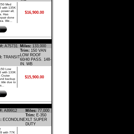
 250 Med
6 with 135K
 power all,
$16,900.00
a. Has
 repair done
ea. We...
LINE CARGO VAN
#:
A75731
Miles:
133,000
Trim:
150 VAN
LOW ROOF
l:
TRANSIT
60/40 PASS. 148-
IN. WB
 150 Low
6 with 133K
 Cruise
$15,900.00
, and backup
 title due to
s...
GASOLINE BUS
#:
A89912
Miles:
77,000
Trim:
E-350
l:
ECONOLINE
XLT SUPER
DUTY
2
V8 with 77K