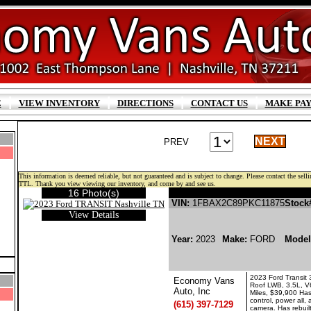
|
|
|
|
E
VIEW INVENTORY
DIRECTIONS
CONTACT US
MAKE PA
NEXT
PREV
This information is deemed reliable, but not guaranteed and is subject to change. Please contact the sellin
TTL. Thank you view viewing our inventory, and come by and see us.
16 Photo(s)
FORD TRANSIT GASOLI
VIN:
1FBAX2C89PKC11875
Stock
View Details
Year:
2023
Make:
FORD
Mode
2023 Ford Transit
Economy Vans
Roof LWB, 3.5L, V
Auto, Inc
Miles, $39,900 Has
control, power all
(615) 397-7129
camera. Has rebuilt