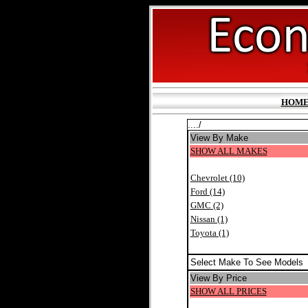
HOM
..../
View By Make
SHOW ALL MAKES
Chevrolet (10)
Ford (14)
GMC (2)
Nissan (1)
Toyota (1)
Select Make To See Models
View By Price
SHOW ALL PRICES