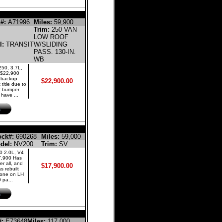
LINE CARGO VAN
#:
A71996
Miles:
59,900
Trim:
250 VAN
LOW ROOF
l:
TRANSIT
W/SLIDING
PASS. 130-IN.
WB
250, 3.7L,
 $22,900
d backup
$22,900.00
 title due to
r bumper
have ...
NE PASSENGER VAN
ock#:
690268
Miles:
59,000
del:
NV200
Trim:
SV
0 2.0L, V4
7,900 Has
er all, and
$17,900.00
 rebuilt
 done on LH
 pa...
CREW CAB PICKUP 4-DR
#:
E73648
Miles:
117,000