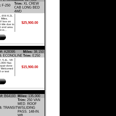
Trim:
XL CREW
:
F-250
CAB LONG BED
4WD
L 4X4 6.2L
Miles,
UV box on
$25,900.00
 title due to
nt end area.
 in...
 EXTENDED CARGO VAN
#:
A28395
Miles:
38,150
l:
ECONOLINE
Trim:
E250
, 5.4L, V8
5,900 Has
 repair done
$15,900.00
. Welcomed
 or test
LINE CARGO VAN
#:
B64193
Miles:
135,000
Trim:
250 VAN
MED. ROOF
l:
TRANSIT
W/SLIDING
PASS. 148-IN.
WB