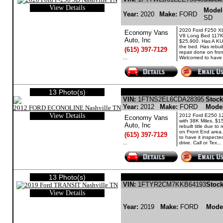
View Details
Model
Year:
2020
Make:
FORD
SD
2020 Ford F250 X
Economy Vans
V8 Long Bed 117K 
Auto, Inc
$25,900. Has A K
the bed. Has rebuilt
(615) 397-7129
repair done on fro
...
Welcomed to have it
13 Photo(s)
FORD ECONOLINE GASOLINE
VIN:
1FTNS2EL6CDA28395
Stock
Year:
2012
Make:
FORD
Mode
View Details
2012 Ford E250 12
Economy Vans
with 38K Miles, $1
Auto, Inc
rebuilt title due to
on Front End area
(615) 397-7129
to have it inspected
...
drive. Call or Tex...
13 Photo(s)
FORD TRANSIT GASO
VIN:
1FTYR2CM7KKB64193
Stock
View Details
Year:
2019
Make:
FORD
Mode