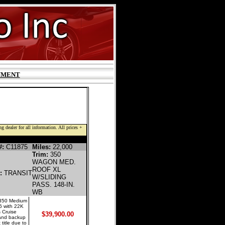
YMENT
g dealer for all information. All prices +
NE PASSENGER VAN
#:
C11875
Miles:
22,000
Trim:
350
WAGON MED.
ROOF XL
l:
TRANSIT
W/SLIDING
PASS. 148-IN.
WB
 350 Medium
6 with 22K
 Cruise
$39,900.00
, and backup
 title due to