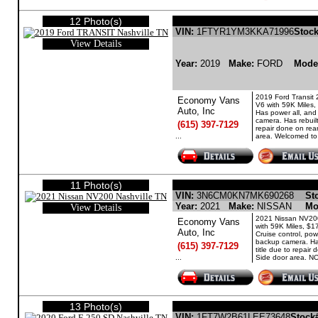
12 Photo(s)
FORD TRANSIT GASO
VIN:
1FTYR1YM3KKA71996
Stock
View Details
Year:
2019
Make:
FORD
Mode
2019 Ford Transit 
Economy Vans
V6 with 59K Miles,
Auto, Inc
Has power all, an
camera. Has rebuilt
(615) 397-7129
repair done on rea
...
area. Welcomed to 
11 Photo(s)
NISSAN NV200 GASOLI
VIN:
3N6CM0KN7MK690268
St
Year:
2021
Make:
NISSAN
Mo
View Details
2021 Nissan NV20
Economy Vans
with 59K Miles, $1
Auto, Inc
Cruise control, pow
backup camera. Has
(615) 397-7129
title due to repair
...
Side door area. NO
13 Photo(s)
FORD F-250 SD GASOLINE 
VIN:
1FT7W2B61LEE73648
Stock