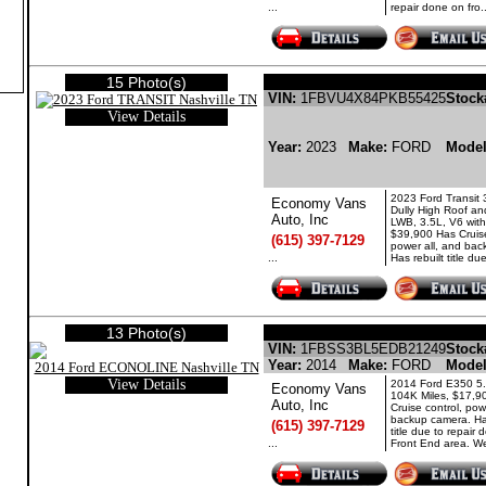
...
repair done on fro..
15 Photo(s)
FORD TRANSIT GASOLI
VIN:
1FBVU4X84PKB55425
Stock
View Details
Year:
2023
Make:
FORD
Mode
2023 Ford Transit
Economy Vans
Dully High Roof a
Auto, Inc
LWB, 3.5L, V6 with
$39,900 Has Cruise
(615) 397-7129
power all, and ba
...
Has rebuilt title due 
13 Photo(s)
FORD ECONOLINE 
VIN:
1FBSS3BL5EDB21249
Stock
Year:
2014
Make:
FORD
Mode
View Details
2014 Ford E350 5.
Economy Vans
104K Miles, $17,9
Auto, Inc
Cruise control, pow
backup camera. Has
(615) 397-7129
title due to repair
...
Front End area. We