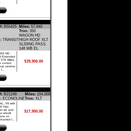
.
NE PASSENGER VAN
#:
B55425
Miles:
57,840
Trim:
350
WAGON HD
l:
TRANSIT
HIGH ROOF XLT
SLIDING PASS.
148 WB EL
 350 HD
nd Extended
 57K Miles,
$39,900.00
 control,
ckup camera.
t...
GASOLINE BUS
#:
B21249
Miles:
104,000
l:
ECONOLINE
Trim:
XLT
4L, V8 with
00 Has
er all, and
$17,900.00
 rebuilt
 done on
lcomed t...