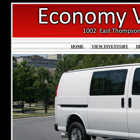
|
|
HOME
VIEW INVENTORY
D