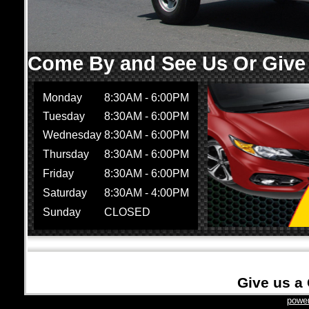
Come By and See Us Or Give U
Monday
8:30AM - 6:00PM
Tuesday
8:30AM - 6:00PM
Wednesday
8:30AM - 6:00PM
Thursday
8:30AM - 6:00PM
Friday
8:30AM - 6:00PM
Saturday
8:30AM - 4:00PM
Sunday
CLOSED
Give us a 
power