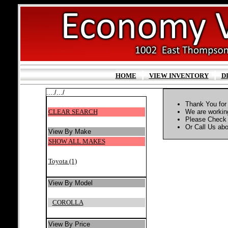
|
|
HOME
VIEW INVENTORY
D
..../.../
Thank You for 
CLEAR SEARCH
We are working
Please Check 
Or Call Us abou
View By Make
SHOW ALL MAKES
Toyota (1)
View By Model
COROLLA
View By Price