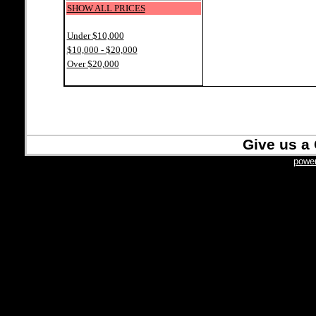
SHOW ALL PRICES
Under $10,000
$10,000 - $20,000
Over $20,000
Give us a 
power