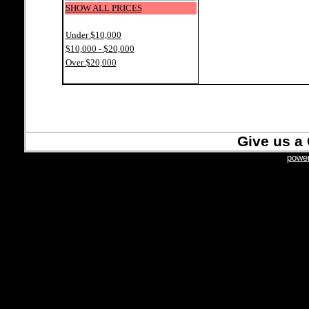
SHOW ALL PRICES
Under $10,000
$10,000 - $20,000
Over $20,000
Give us a 
power