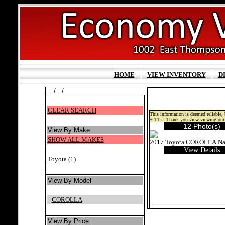
|
|
HOME
VIEW INVENTORY
D
..../.../
CLEAR SEARCH
This information is deemed reliable, b
+ TTL. Thank you view viewing our 
12 Photo(s)
View By Make
SHOW ALL MAKES
View Details
Toyota (1)
View By Model
COROLLA
View By Price