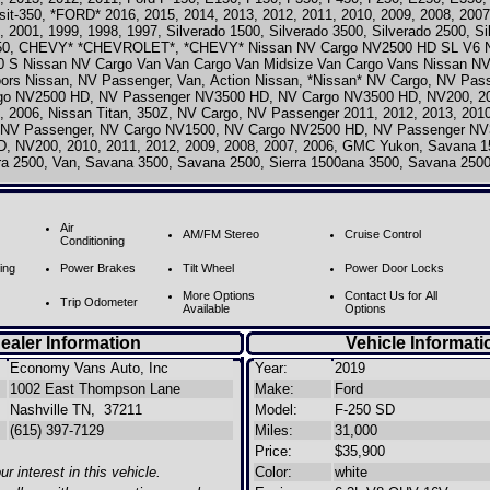
nsit-350, *FORD* 2016, 2015, 2014, 2013, 2012, 2011, 2010, 2009, 2008, 2007
, 2001, 1999, 1998, 1997, Silverado 1500, Silverado 3500, Silverado 2500, S
350, CHEVY* *CHEVROLET*, *CHEVY* Nissan NV Cargo NV2500 HD SL V6 N
0 S Nissan NV Cargo Van Van Cargo Van Midsize Van Cargo Vans Nissan NV
oors Nissan, NV Passenger, Van, Action Nissan, *Nissan* NV Cargo, NV Pas
go NV2500 HD, NV Passenger NV3500 HD, NV Cargo NV3500 HD, NV200, 201
, 2006, Nissan Titan, 350Z, NV Cargo, NV Passenger 2011, 2012, 2013, 2010
, NV Passenger, NV Cargo NV1500, NV Cargo NV2500 HD, NV Passenger N
, NV200, 2010, 2011, 2012, 2009, 2008, 2007, 2006, GMC Yukon, Savana 15
rra 2500, Van, Savana 3500, Savana 2500, Sierra 1500ana 3500, Savana 2500
Air
AM/FM Stereo
Cruise Control
Conditioning
ing
Power Brakes
Tilt Wheel
Power Door Locks
More Options
Contact Us for All
Trip Odometer
Available
Options
ealer Information
Vehicle Informati
Economy Vans Auto, Inc
Year:
2019
1002 East Thompson Lane
Make:
Ford
Nashville TN, 37211
Model:
F-250 SD
(615) 397-7129
Miles:
31,000
Price:
$35,900
r interest in this vehicle.
Color:
white