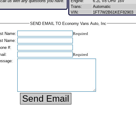
o call us with any questions you have.
Engine:
6.2L V8 OHV 16V
Trans:
Automatic
VIN:
1FT7W2B61KEF82903
SEND EMAIL TO Economy Vans Auto, Inc