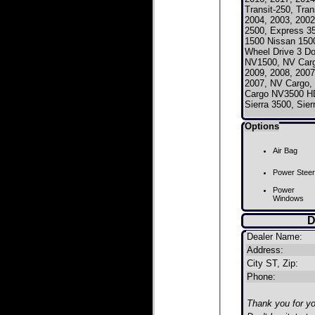
Transit-250, Tra
2004, 2003, 2002
2500, Express 
1500 Nissan 150
Wheel Drive 3 D
NV1500, NV Car
2009, 2008, 2007
2007, NV Cargo
Cargo NV3500 HD
Sierra 3500, Sie
Options
Air Bag
Power Steer
Power
Windows
D
Dealer Name:
Address:
City ST, Zip:
Phone:
Thank you for you