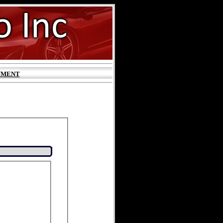
YMENT