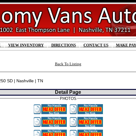
|
|
|
|
E
VIEW INVENTORY
DIRECTIONS
CONTACT US
MAKE PA
Back To Listing
250 SD | Nashville | TN
Detail Page
PHOTOS