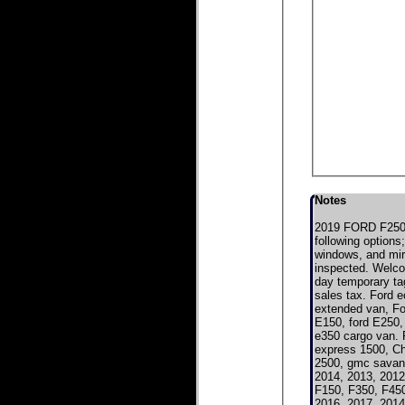
Notes
2019 FORD F250 
following options
windows, and mirr
inspected. Welcom
day temporary tag
sales tax. Ford e
extended van, For
E150, ford E250, 
e350 cargo van. 
express 1500, C
2500, gmc savan
2014, 2013, 2012
F150, F350, F450
2016, 2017, 2014