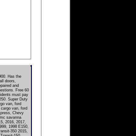
00. Has the
ll doors,
epaired and
uestions. Free 60
esidents must pay
e250. Super Duty
rgo van, ford
 cargo van, ford
xpress, Chevy
gmc savanna
5, 2016, 2017,
1999, 1998 E150,
ransit-350 2015,
Transit-150,