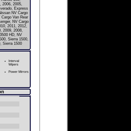
, 2006, 2005,
ilverado, Express
issan NV Cargo
 Cargo Van Rear
senger, NV Cargo
0, 2011, 2012,
, 2009, 2008,
V3500 HD, NV
00, Sierra 1500,
, Sierra 1500
Interval
Wipers
Power Mirrors
on