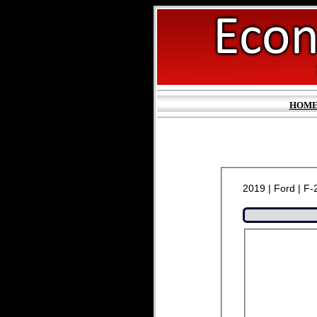
HOM
2019 | Ford | F-