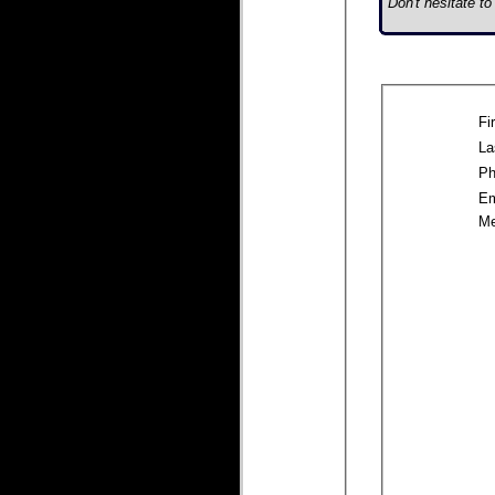
Don't hesitate t