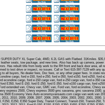
SUPER DUTY XL Super Cab, 4WD, 6.2L GAS with Flatbed. 31Kmiles. $35,9
; leather seats, tow package, and new tires. Also has back up camera, power a
ors. Has rebuilt title from body work to the RH front and back door area, all r
ed to test drive or inspect, no issues. Call or Text 615-397-7129 with any q
 to all buyers, No dealer fees, Doc fees, or any other paper fees. In state r
conoline cargo, ford e-150, ford e-250, ford e-350, ford e150, ford e250, ford 
d econoline cargo, ford e-150 cargo van, ford e-250 cargo van, ford e-350 ca
ford E350, ford E-150, ford E-250, ford E-350, ford e150 cargo van, ford e250
Ford extended van, Chevy van, GMC van, Ford van, ford econoline, Chevy e
hevy express 2500, Chevy express 3500 gmc savanna, gmc savanna 1500, 
na 3500 Economy Vans Auto economyvansauto.com cargo van work van 201
, 2011, 2010, 2009, 2008, 2007, 2006, 2005, 2004, 2003, 2002, 2001, 2000, 
, F250, E250, E350 Super Duty, Transit Connect, Transit-150, Transit-250, T
, 2013, 2012, 2011, Ford F-150, E150, F150, F350, F450, F250, E250, E350, 