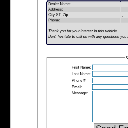
Dealer Name:
Address:
City ST, Zip:
,
Phone:
Thank you for your interest in this vehicle.
Don't hesitate to call us with any questions you
S