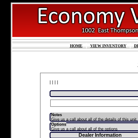
|
|
HOME
VIEW INVENTORY
D
| | | |
Notes
Give us a call about all of the details of this unit.
Options
Give us a call about all of the options
Dealer Information