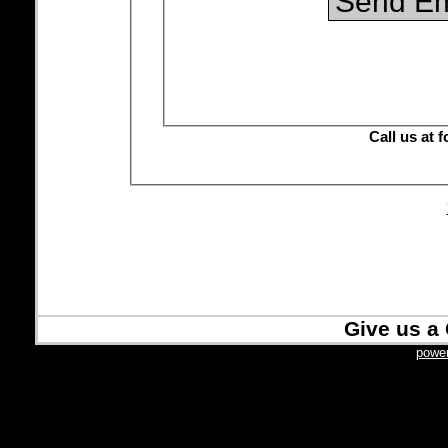
Ca
Give us a 
power