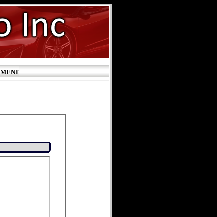
YMENT