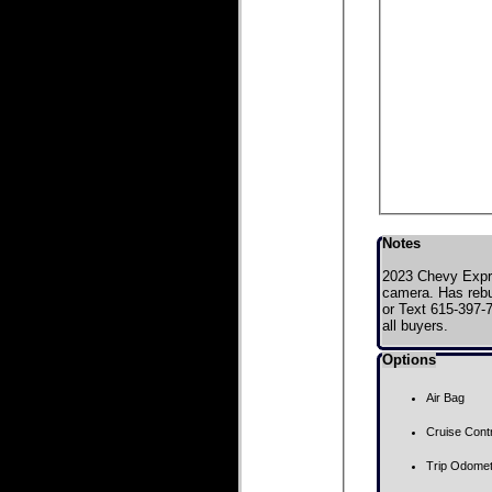
Notes
2023 Chevy Expre
camera. Has rebui
or Text 615-397-7
all buyers.
Options
Air Bag
Cruise Contr
Trip Odome