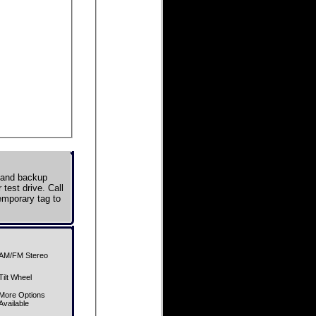
, and backup
test drive. Call
emporary tag to
AM/FM Stereo
Tilt Wheel
More Options
Available