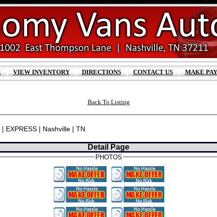
|
|
|
|
E
VIEW INVENTORY
DIRECTIONS
CONTACT US
MAKE PA
Back To Listing
 | EXPRESS | Nashville | TN
Detail Page
PHOTOS