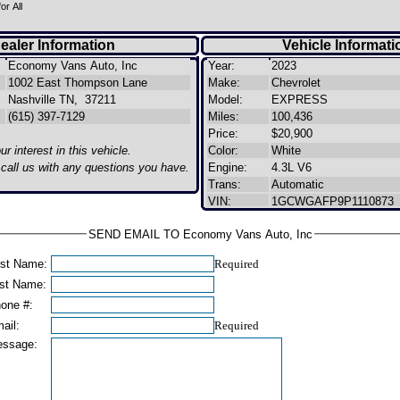
or All
ealer Information
Vehicle Informati
Economy Vans Auto, Inc
Year:
2023
1002 East Thompson Lane
Make:
Chevrolet
Nashville TN, 37211
Model:
EXPRESS
(615) 397-7129
Miles:
100,436
Price:
$20,900
r interest in this vehicle.
Color:
White
o call us with any questions you have.
Engine:
4.3L V6
Trans:
Automatic
VIN:
1GCWGAFP9P1110873
SEND EMAIL TO Economy Vans Auto, Inc