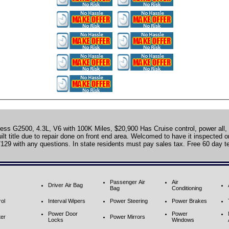
ss G2500, 4.3L, V6 with 100K Miles, $20,900 Has Cruise control, power all
lt title due to repair done on front end area. Welcomed to have it inspected or 
129 with any questions. In state residents must pay sales tax. Free 60 day t
Passenger Air
Air
Driver Air Bag
Bag
Conditioning
ol
Interval Wipers
Power Steering
Power Brakes
Power Door
Power
ter
Power Mirrors
Locks
Windows