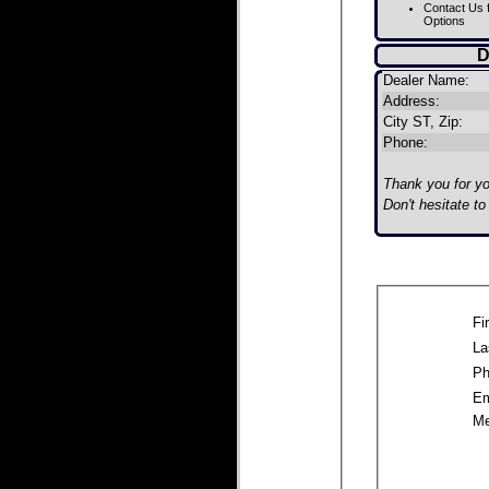
Contact Us f
Options
D
Dealer Name:
Address:
City ST, Zip:
Phone:
Thank you for you
Don't hesitate t