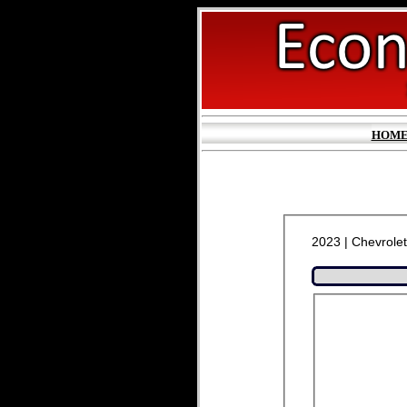
HOM
2023 | Chevrolet